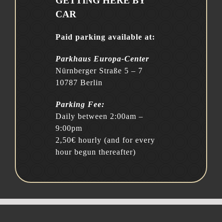
GETTING HERE BY
CAR
Paid parking available at:
Parkhaus Europa-Center
Nürnberger Straße 5 – 7
10787 Berlin
Parking Fee:
Daily between 2:00am –
9:00pm
2,50€ hourly (and for every
hour begun thereafter)