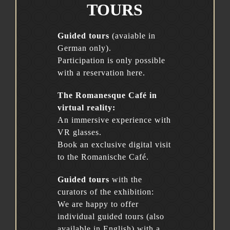
TOURS
Guided tours
(avaiable in
German only).
Participation is only possible
with a reservation here.
The Romanesque Café in
virtual reality:
An immersive experience with
VR glasses.
Book an exclusive digital visit
to the Romanische Café.
Guided tours
with the
curators of the exhibition:
We are happy to offer
individual guided tours (also
available in English) with a