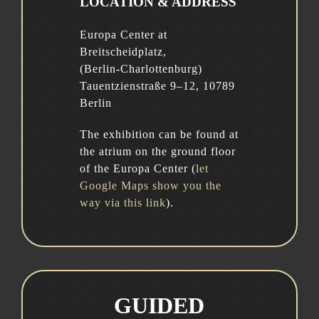
LOCATION & ADDRESS
Europa Center at
Breitscheidplatz,
(Berlin-Charlottenburg)
Tauentzienstraße 9–12, 10789
Berlin
The exhibition can be found at
the atrium on the ground floor
of the Europa Center (
let
Google Maps show you the
way via this link
).
GUIDED