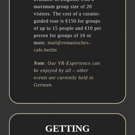
maximum group size of 20
visitors. The cost of a curator-
guided tour is €150 for groups
of up to 15 people and €10 per
person for groups of 16 or
more.
mail@romanisches-
cafe.berlin
Note
:
Our VR-Experience can
be enjoyed by all – other
events are currently held in
German.
GETTING