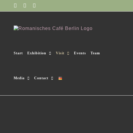
Skip
Facebook
Instagram
YouTube
to
content
Start
Exhibition
Visit
Events
Team
Media
Contact