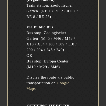
Train station: Zoologischer
Garten (RE 1 / RE 2 / RE 7 /
RE 8 / RE 23)
Via Public Bus
Bus stop: Zoologischer
Garten (M45 / M46 / M49 /
X10 / X34 / 100 / 109 / 110 /
200 / 204 / 245 / 249)
OR
Bus stop: Europa Center
(M19 / M29 / M46)
Display the route via public
transportation on
Google
Maps