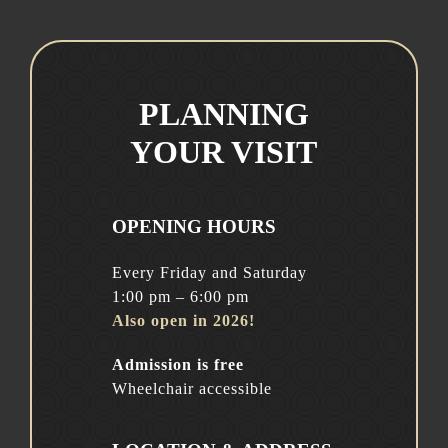
PLANNING
YOUR VISIT
OPENING HOURS
Every Friday and Saturday
1:00 pm – 6:00 pm
Also open in 2026!
Admission is free
Wheelchair accessible