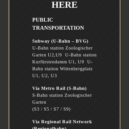
HERE
PUBLIC
TRANSPORTATION
Subway (U-Bahn – BVG)
U-Bahn station Zoologischer
Garten U2,U9 U-Bahn station
Kurfürstendamm U1, U9 U-
Bahn station Wittenbergplatz
U1, U2, U3
Via Metro Rail (S-Bahn)
S-Bahn station Zoologischer
Garten
(S3 / S5 / S7 / S9)
Via Regional Rail Network
(Regionalbahn)